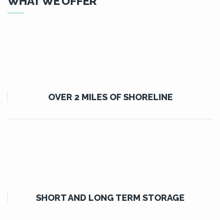
WHAT WE OFFER
OVER 2 MILES OF SHORELINE
SHORT AND LONG TERM STORAGE