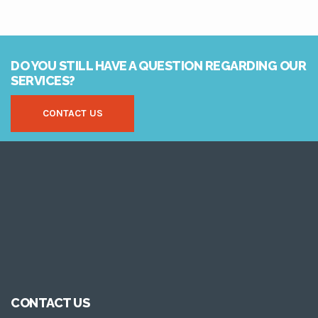
DO YOU STILL HAVE A QUESTION REGARDING OUR
SERVICES?
CONTACT US
CONTACT US