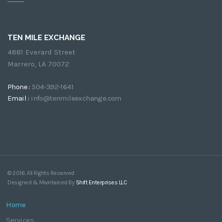
TEN MILE EXCHANGE
4881 Everard Street
Marrero, LA 70072
Phone :
504-392-1641
Email :
info@tenmileexchange.com
© 2016. All Rights Reserved
Designed & Maintained By
Shift Enterprises LLC
Home
Services