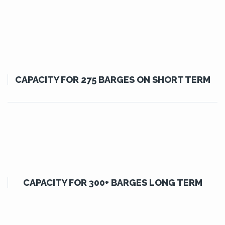
CAPACITY FOR 275 BARGES ON SHORT TERM
CAPACITY FOR 300+ BARGES LONG TERM