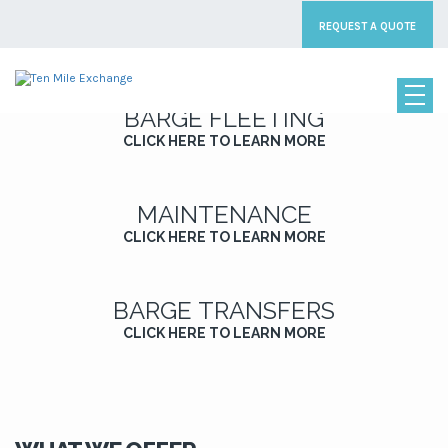
[rev_slider_vc alias=”home_slider1″]
REQUEST A QUOTE
BARGE FLEETING
CLICK HERE TO LEARN MORE
MAINTENANCE
CLICK HERE TO LEARN MORE
BARGE TRANSFERS
CLICK HERE TO LEARN MORE