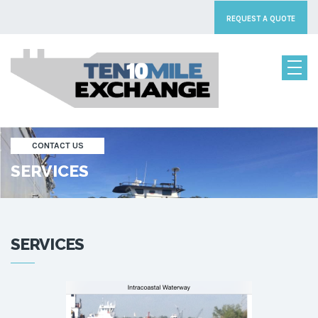
REQUEST A QUOTE
CONTACT US
SERVICES
SERVICES