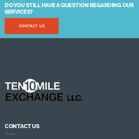
DO YOU STILL HAVE A QUESTION REGARDING OUR
SERVICES?
CONTACT US
CONTACT US