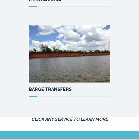
BARGE TRANSFERS
CLICK ANY SERVICE TO LEARN MORE