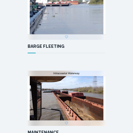
BARGE FLEETING
MAINTENANCE