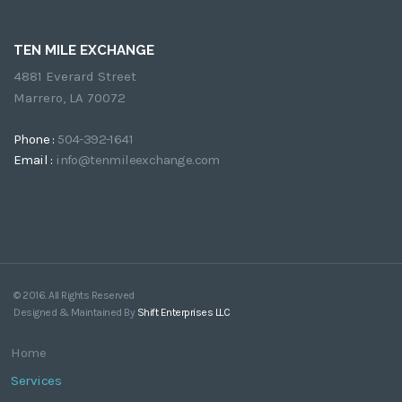
TEN MILE EXCHANGE
4881 Everard Street
Marrero, LA 70072
Phone :
504-392-1641
Email :
info@tenmileexchange.com
© 2016. All Rights Reserved
Designed & Maintained By
Shift Enterprises LLC
Home
Services