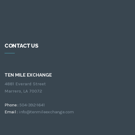
CONTACT US
TEN MILE EXCHANGE
4881 Everard Street
Marrero, LA 70072
Phone :
504-392-1641
Email :
info@tenmileexchange.com