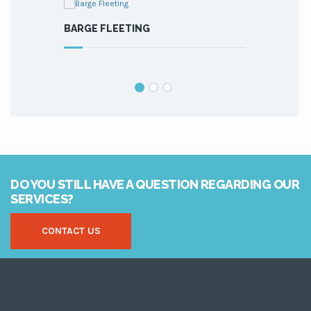
BARGE FLEETING
MAINTENAN
DO YOU STILL HAVE A QUESTION REGARDING OUR
SERVICES?
CONTACT US