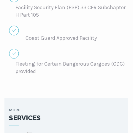
Facility Security Plan (FSP) 33 CFR Subchapter
H Part 105
Coast Guard Approved Facility
Fleeting for Certain Dangerous Cargoes (CDC)
provided
MORE
SERVICES