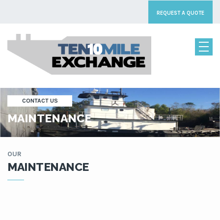
REQUEST A QUOTE
CONTACT US
MAINTENANCE
OUR
MAINTENANCE