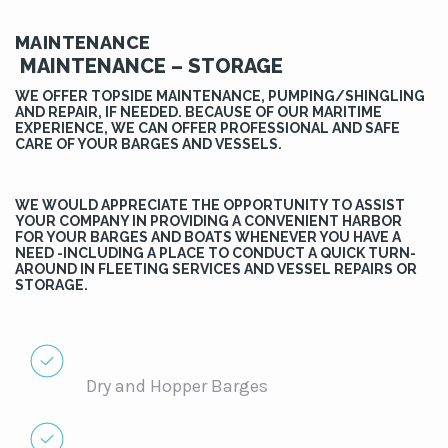
MAINTENANCE
MAINTENANCE – STORAGE
WE OFFER TOPSIDE MAINTENANCE, PUMPING/SHINGLING
AND REPAIR, IF NEEDED. BECAUSE OF OUR MARITIME
EXPERIENCE, WE CAN OFFER PROFESSIONAL AND SAFE
CARE OF YOUR BARGES AND VESSELS.
WE WOULD APPRECIATE THE OPPORTUNITY TO ASSIST
YOUR COMPANY IN PROVIDING A CONVENIENT HARBOR
FOR YOUR BARGES AND BOATS WHENEVER YOU HAVE A
NEED -INCLUDING A PLACE TO CONDUCT A QUICK TURN-
AROUND IN FLEETING SERVICES AND VESSEL REPAIRS OR
STORAGE.
Dry and Hopper Barges