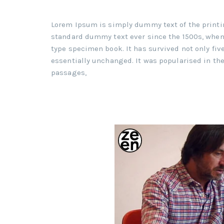
Lorem Ipsum is simply dummy text of the printi
standard dummy text ever since the 1500s, when 
type specimen book. It has survived not only five
essentially unchanged. It was popularised in th
passages,