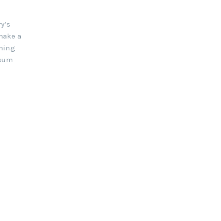
y’s
make a
ining
psum