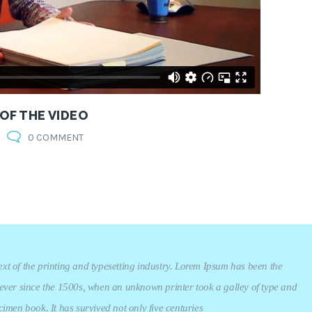
 OF THE VIDEO
0 COMMENT
t of the printing and typesetting industry. Lorem Ipsum has been the
ever since the 1500s, when an unknown printer took a galley of type and
imen book. It has survived not only five centuries