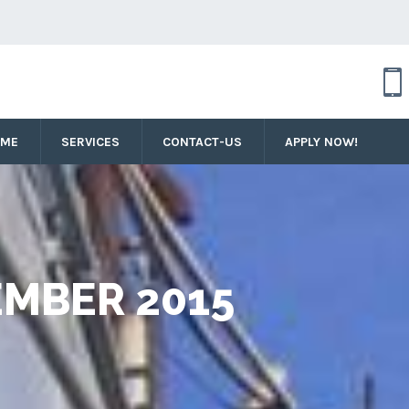
OME
SERVICES
CONTACT-US
APPLY NOW!
MBER 2015