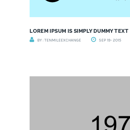
LOREM IPSUM IS SIMPLY DUMMY TEXT
BY : TENMILEEXCHANGE
SEP 19- 2015