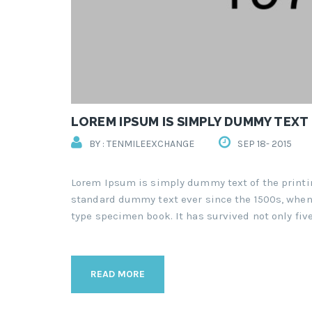
LOREM IPSUM IS SIMPLY DUMMY TEXT
BY : TENMILEEXCHANGE
SEP 18- 2015
Lorem Ipsum is simply dummy text of the printi
standard dummy text ever since the 1500s, when 
type specimen book. It has survived not only five
READ MORE