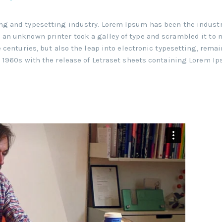
ng and typesetting industry. Lorem Ipsum has been the industr
an unknown printer took a galley of type and scrambled it to 
 centuries, but also the leap into electronic typesetting, rema
e 1960s with the release of Letraset sheets containing Lorem I