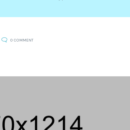
0 COMMENT