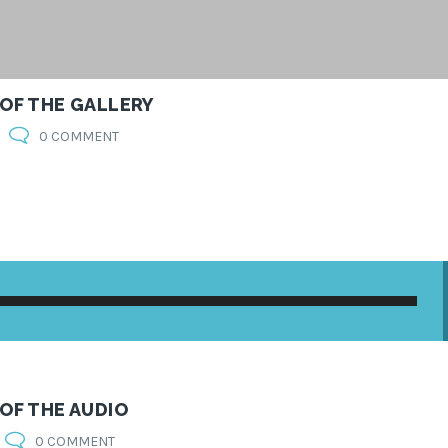
 OF THE GALLERY
0 COMMENT
 OF THE AUDIO
0 COMMENT