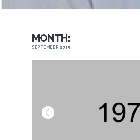
MONTH:
SEPTEMBER 2015