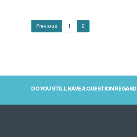
Previous
1
2
DO YOU STILL HAVE A QUESTION REGARD