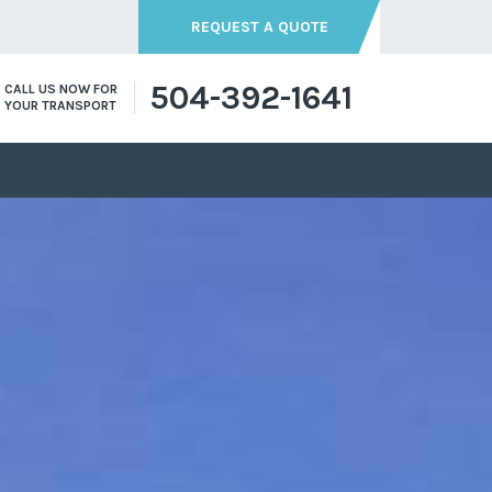
REQUEST A QUOTE
504-392-1641
CALL US NOW FOR
YOUR TRANSPORT