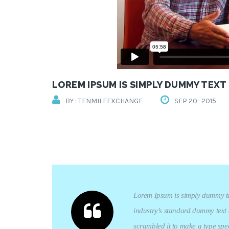
LOREM IPSUM IS SIMPLY DUMMY TEXT
BY : TENMILEEXCHANGE
SEP 20- 2015
Lorem Ipsum is simply dummy tex
industry's standard dummy text 
scrambled it to make a type spec