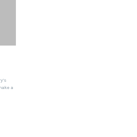
y’s
make a