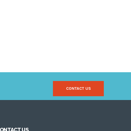
CONTACT US
ONTACT US