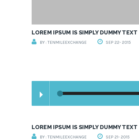
LOREM IPSUM IS SIMPLY DUMMY TEXT
BY : TENMILEEXCHANGE
SEP 22- 2015
LOREM IPSUM IS SIMPLY DUMMY TEXT
BY : TENMILEEXCHANGE
SEP 21- 2015