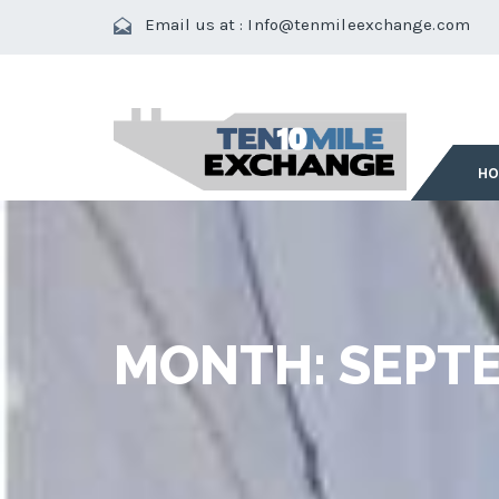
Email us at :
Info@tenmileexchange.com
H
MONTH:
SEPTE