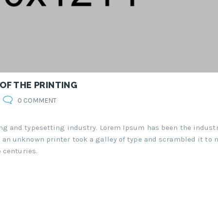
 OF THE PRINTING
0 COMMENT
ng and typesetting industry. Lorem Ipsum has been the industr
an unknown printer took a galley of type and scrambled it to 
 centuries.