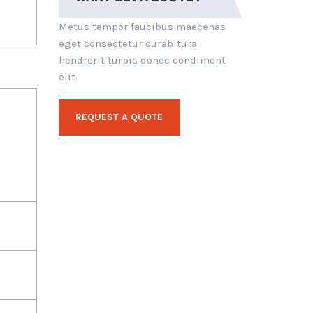
Metus tempor faucibus maecenas
eget consectetur curabitura
hendrerit turpis donec condiment
elit.
REQUEST A QUOTE