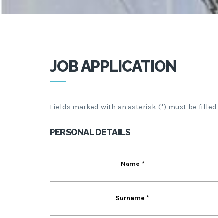
JOB APPLICATION
Fields marked with an asterisk (*) must be filled
PERSONAL DETAILS
Name *
Surname *