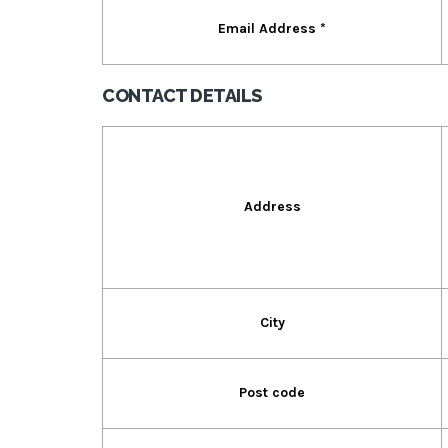
Email Address *
CONTACT DETAILS
Address
City
Post code