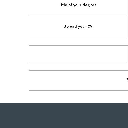
Title of your degree
Upload your CV