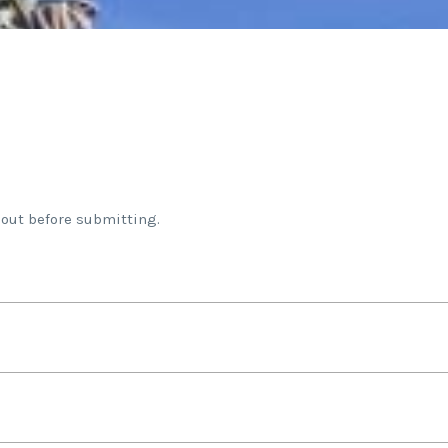
 out before submitting.