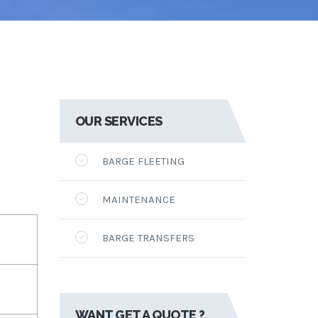
OUR SERVICES
BARGE FLEETING
MAINTENANCE
BARGE TRANSFERS
WANT GET A QUOTE ?