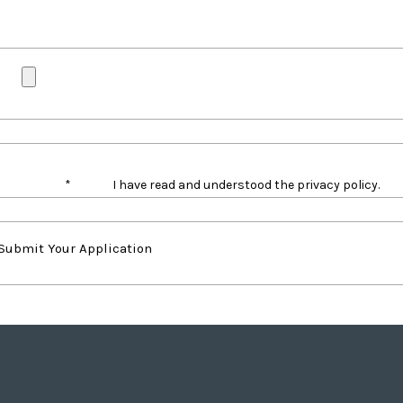
*
I have read and understood the privacy policy.