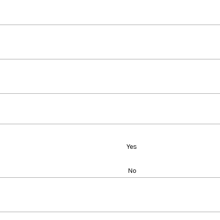
Yes
No