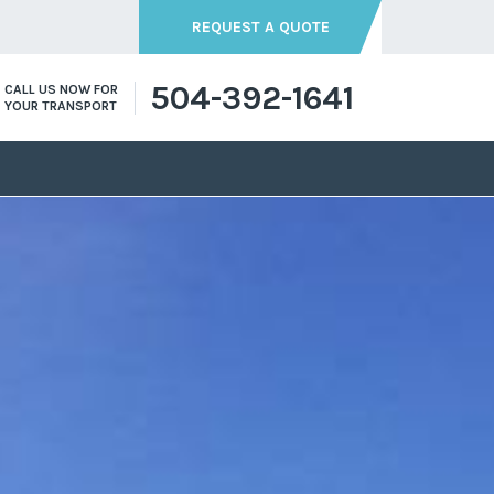
REQUEST A QUOTE
504-392-1641
CALL US NOW FOR
YOUR TRANSPORT