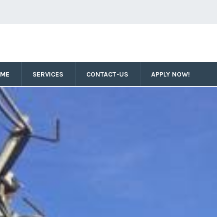
OME
SERVICES
CONTACT-US
APPLY NOW!