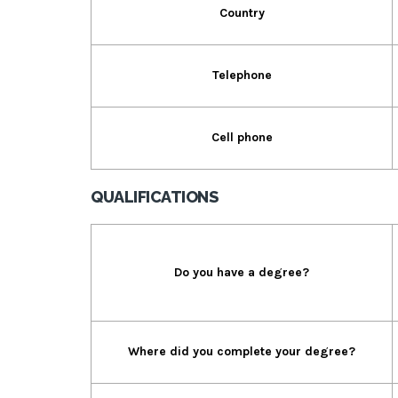
Country
Telephone
Cell phone
QUALIFICATIONS
Do you have a degree?
Where did you complete your degree?