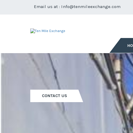
Email us at :
Info@tenmileexchange.com
H
CONTACT US