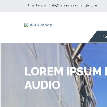
Email us at :
Info@tenmileexchange.com
H
LOREM IPSUM 
AUDIO