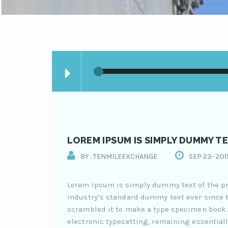
LOREM IPSUM IS SIMPLY DUMMY TE
BY : TENMILEEXCHANGE
SEP 23- 201
Lorem Ipsum is simply dummy text of the pr
industry’s standard dummy text ever since t
scrambled it to make a type specimen book. I
electronic typesetting, remaining essentiall