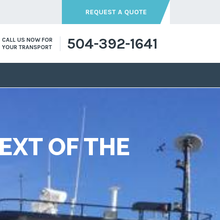
REQUEST A QUOTE
504-392-1641
CALL US NOW FOR
YOUR TRANSPORT
EXT OF THE