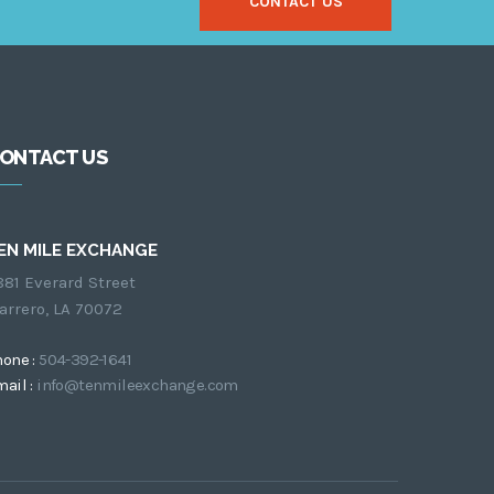
CONTACT US
ONTACT US
EN MILE EXCHANGE
881 Everard Street
arrero, LA 70072
hone :
504-392-1641
ail :
info@tenmileexchange.com