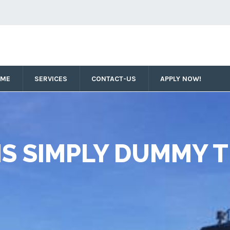
OME
SERVICES
CONTACT-US
APPLY NOW!
IS SIMPLY DUMMY T