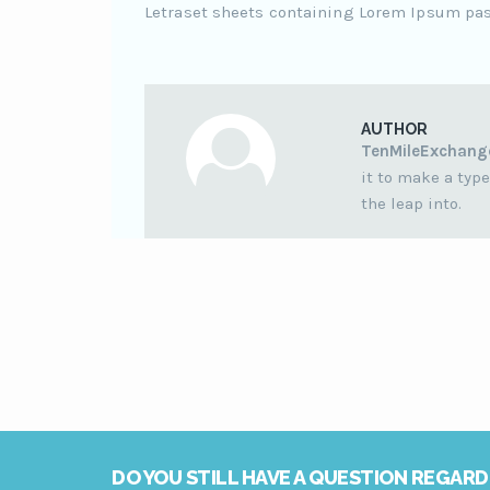
Letraset sheets containing Lorem Ipsum pa
AUTHOR
TenMileExchang
it to make a type
the leap into.
DO YOU STILL HAVE A QUESTION REGARD