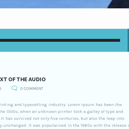
XT OF THE AUDIO
5
0 COMMENT
inting and typesetting industry. Lorem Ipsum has been the
he 1500s, when an unknown printer took a galley of type and
t has survived not only five centuries, but also the leap into
y unchanged. It was popularised in the 1960s with the release 