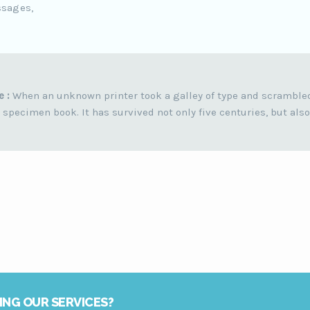
ssages,
e :
When an unknown printer took a galley of type and scramble
 specimen book. It has survived not only five centuries, but also
ING OUR SERVICES?