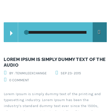
LOREM IPSUM IS SIMPLY DUMMY TEXT OF THE
AUDIO
BY : TENMILEEXCHANGE
SEP 23- 2015
0 COMMENT
Lorem Ipsum is simply dummy text of the printing and
typesetting industry. Lorem Ipsum has been the
industry’s standard dummy text ever since the 1500s,