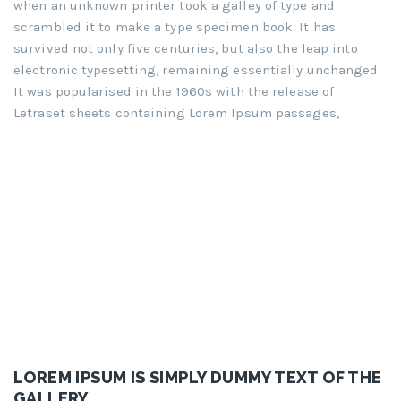
when an unknown printer took a galley of type and
scrambled it to make a type specimen book. It has
survived not only five centuries, but also the leap into
electronic typesetting, remaining essentially unchanged.
It was popularised in the 1960s with the release of
Letraset sheets containing Lorem Ipsum passages,
LOREM IPSUM IS SIMPLY DUMMY TEXT OF THE
GALLERY