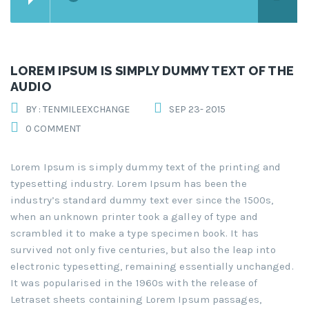
LOREM IPSUM IS SIMPLY DUMMY TEXT OF THE
AUDIO
BY : TENMILEEXCHANGE
SEP 23- 2015
0 COMMENT
Lorem Ipsum is simply dummy text of the printing and
typesetting industry. Lorem Ipsum has been the
industry’s standard dummy text ever since the 1500s,
when an unknown printer took a galley of type and
scrambled it to make a type specimen book. It has
survived not only five centuries, but also the leap into
electronic typesetting, remaining essentially unchanged.
It was popularised in the 1960s with the release of
Letraset sheets containing Lorem Ipsum passages,