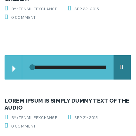
BY : TENMILEEXCHANGE
SEP 22- 2015
0 COMMENT
LOREM IPSUM IS SIMPLY DUMMY TEXT OF THE
AUDIO
BY : TENMILEEXCHANGE
SEP 21- 2015
0 COMMENT