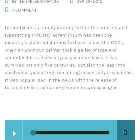
BY : TENMILEEXCHANGE
SEP 23- 2015
0 COMMENT
Lorem Ipsum is simply dummy text of the printing and
typesetting industry. Lorem Ipsum has been the
industry’s standard dummy text ever since the 1500s,
when an unknown printer took a galley of type and
scrambled it to make a type specimen book. It has
survived not only five centuries, but also the leap into
electronic typesetting, remaining essentially unchanged.
It was popularised in the 1960s with the release of
Letraset sheets containing Lorem Ipsum passages,