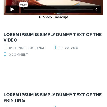
LOREM IPSUM IS SIMPLY DUMMY TEXT OF THE
VIDEO
BY : TENMILEEXCHANGE
SEP 23- 2015
0 COMMENT
LOREM IPSUM IS SIMPLY DUMMY TEXT OF THE
PRINTING