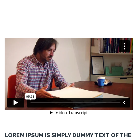
LOREM IPSUM IS SIMPLY DUMMY TEXT OF THE