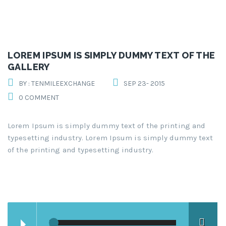
LOREM IPSUM IS SIMPLY DUMMY TEXT OF THE
GALLERY
BY : TENMILEEXCHANGE
SEP 23- 2015
0 COMMENT
Lorem Ipsum is simply dummy text of the printing and
typesetting industry. Lorem Ipsum is simply dummy text
of the printing and typesetting industry.