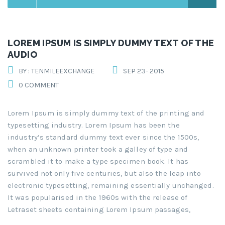
LOREM IPSUM IS SIMPLY DUMMY TEXT OF THE
AUDIO
BY : TENMILEEXCHANGE
SEP 23- 2015
0 COMMENT
Lorem Ipsum is simply dummy text of the printing and
typesetting industry. Lorem Ipsum has been the
industry’s standard dummy text ever since the 1500s,
when an unknown printer took a galley of type and
scrambled it to make a type specimen book. It has
survived not only five centuries, but also the leap into
electronic typesetting, remaining essentially unchanged.
It was popularised in the 1960s with the release of
Letraset sheets containing Lorem Ipsum passages,