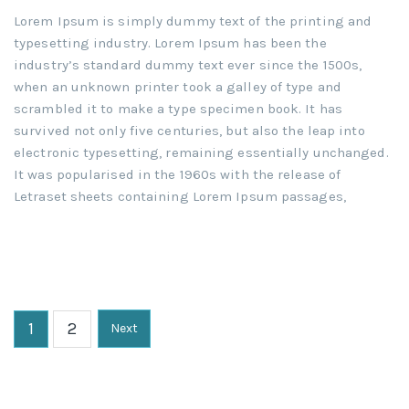
Lorem Ipsum is simply dummy text of the printing and
typesetting industry. Lorem Ipsum has been the
industry’s standard dummy text ever since the 1500s,
when an unknown printer took a galley of type and
scrambled it to make a type specimen book. It has
survived not only five centuries, but also the leap into
electronic typesetting, remaining essentially unchanged.
It was popularised in the 1960s with the release of
Letraset sheets containing Lorem Ipsum passages,
1
2
Next