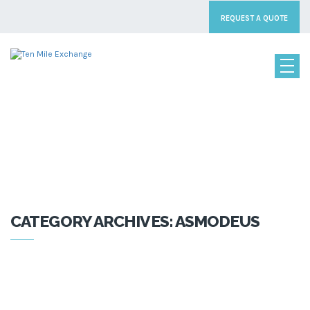
REQUEST A QUOTE
CATEGORY:
ASMODEUS
CATEGORY ARCHIVES: ASMODEUS