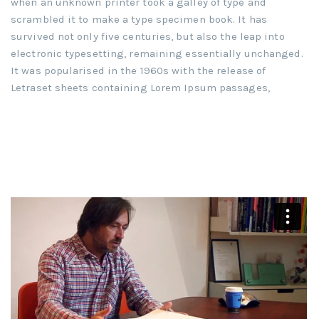
when an unknown printer took a galley of type and
scrambled it to make a type specimen book. It has
survived not only five centuries, but also the leap into
electronic typesetting, remaining essentially unchanged.
It was popularised in the 1960s with the release of
Letraset sheets containing Lorem Ipsum passages,