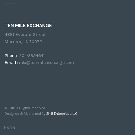
TEN MILE EXCHANGE
4881 Everard Street
Marrero, LA 70072
Phone :
504-392-1641
Email :
info@tenmileexchange.com
© 2016. All Rights Reserved
Designed & Maintained By
Shift Enterprises LLC
Home