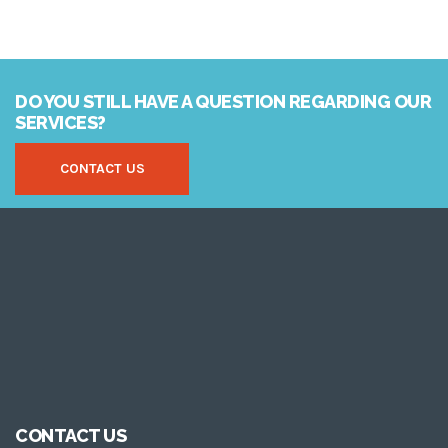
DO YOU STILL HAVE A QUESTION REGARDING OUR
SERVICES?
CONTACT US
CONTACT US