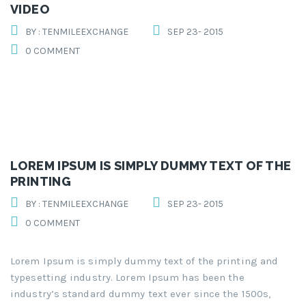
VIDEO
BY : TENMILEEXCHANGE
SEP 23- 2015
0 COMMENT
LOREM IPSUM IS SIMPLY DUMMY TEXT OF THE
PRINTING
BY : TENMILEEXCHANGE
SEP 23- 2015
0 COMMENT
Lorem Ipsum is simply dummy text of the printing and
typesetting industry. Lorem Ipsum has been the
industry’s standard dummy text ever since the 1500s,