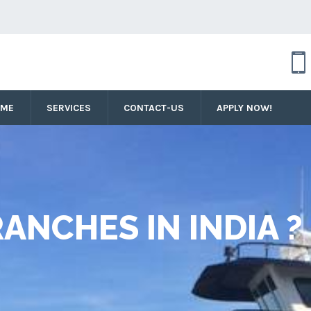
OME
SERVICES
CONTACT-US
APPLY NOW!
ANCHES IN INDIA ?