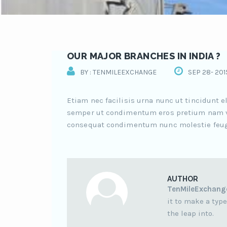
OUR MAJOR BRANCHES IN INDIA ?
BY : TENMILEEXCHANGE
SEP 28- 201
Etiam nec facilisis urna nunc ut tincidunt 
semper ut condimentum eros pretium nam v
consequat condimentum nunc molestie feugiat
AUTHOR
TenMileExchang
it to make a type
the leap into.