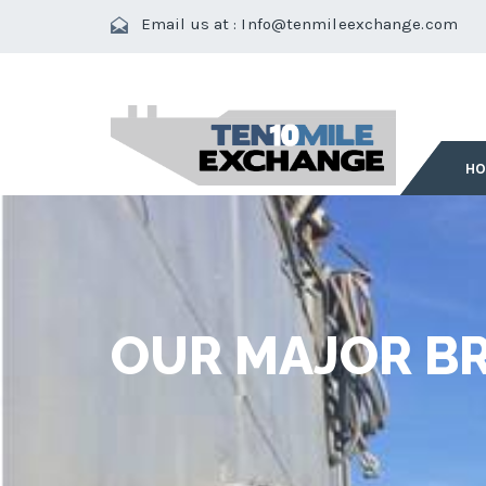
Email us at :
Info@tenmileexchange.com
H
OUR MAJOR BR