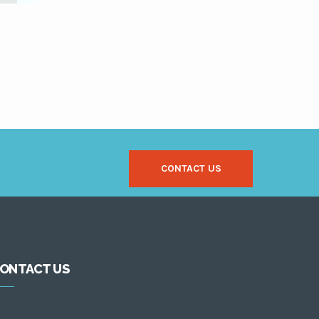
CONTACT US
ONTACT US