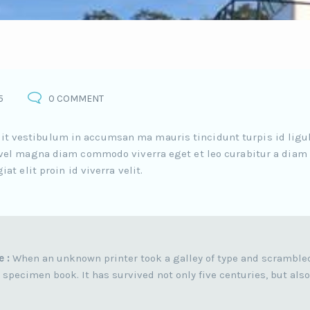
5
0 COMMENT
elit vestibulum in accumsan ma mauris tincidunt turpis id ligu
el magna diam commodo viverra eget et leo curabitur a diam
 elit proin id viverra velit.
e :
When an unknown printer took a galley of type and scramble
 specimen book. It has survived not only five centuries, but also