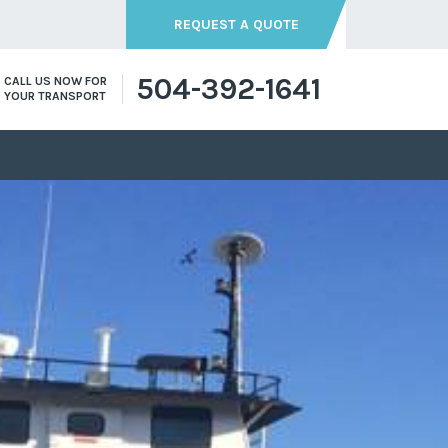
REQUEST A QUOTE
504-392-1641
CALL US NOW FOR
YOUR TRANSPORT