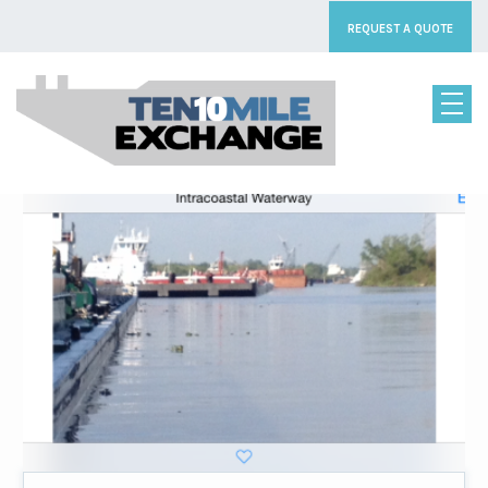
[rev_slider_vc alias=”homeslider8″]
REQUEST A QUOTE
LOGISTIC SERVICES
OUR SERVICES