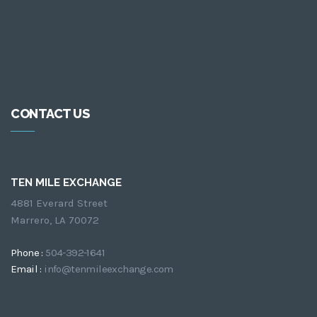
CONTACT US
TEN MILE EXCHANGE
4881 Everard Street
Marrero, LA 70072
Phone :
504-392-1641
Email :
info@tenmileexchange.com