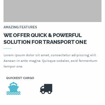
AMAZING FEATURES
WE OFFER QUICK & POWERFUL
SOLUTION FOR TRANSPORT ONE
Lorem ipsum dolor sit amet, consectetur adipiscing elit.
Aenean in ante magna. Quisque sodales, exid fermentum
tempor one.
QUICKEST CARGO