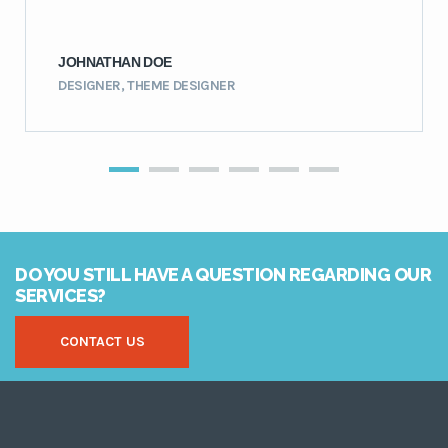
JOHNATHAN DOE
DESIGNER, THEME DESIGNER
DO YOU STILL HAVE A QUESTION REGARDING OUR
SERVICES?
CONTACT US