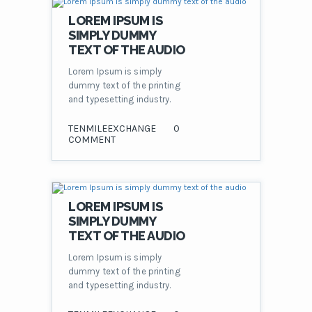
LOREM IPSUM IS
SIMPLY DUMMY
TEXT OF THE AUDIO
Lorem Ipsum is simply
dummy text of the printing
and typesetting industry.
TENMILEEXCHANGE
0
COMMENT
LOREM IPSUM IS
SIMPLY DUMMY
TEXT OF THE AUDIO
Lorem Ipsum is simply
dummy text of the printing
and typesetting industry.