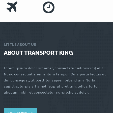
LITTLE ABOUT US
ABOUT TRANSPORT KING
Lorem ipsum dolor sit amet, consectetur adipiscing elit.
Nunc consequat elem entum tempor. Duis porta lectus ut
dui consequat, ut porttitor sapien bibend um. Nulla
sagittis, turpis sit amet feugiat pretium, tellus tortor
aliquam nibh, et consectetur nunc odio at dolor.
OUR SERVICES