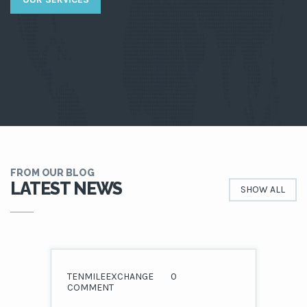
FROM OUR BLOG
LATEST NEWS
SHOW ALL
TENMILEEXCHANGE
0
COMMENT