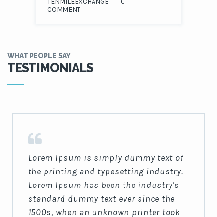
TENMILEEXCHANGE
0
COMMENT
WHAT PEOPLE SAY
TESTIMONIALS
Lorem Ipsum is simply dummy text of
the printing and typesetting industry.
Lorem Ipsum has been the industry's
standard dummy text ever since the
1500s, when an unknown printer took