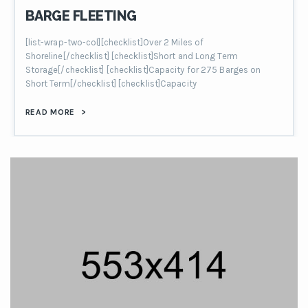
BARGE FLEETING
[list-wrap-two-col][checklist]Over 2 Miles of
Shoreline[/checklist] [checklist]Short and Long Term
Storage[/checklist] [checklist]Capacity for 275 Barges on
Short Term[/checklist] [checklist]Capacity
READ MORE
>