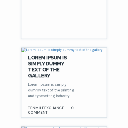
LOREM IPSUM IS
SIMPLY DUMMY
TEXT OF THE
GALLERY
Lorem Ipsum is simply
dummy text of the printing
and typesetting industry.
TENMILEEXCHANGE
0
COMMENT