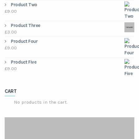
price
price
Product Two
was:
is:
£
9.00
£3.00.
£2.00.
Product Three
£
3.00
Product Four
£
9.00
Product Five
£
9.00
CART
No products in the cart.