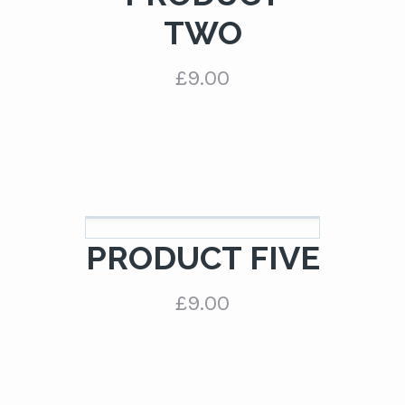
TWO
£
9.00
PRODUCT FIVE
£
9.00