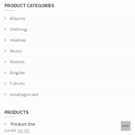
PRODUCT CATEGORIES
Albums
Clothing
Hoodies
Music
Posters
Singles
T-shirts
Uncategorized
PRODUCTS
Product One
Original
Current
£
3.00
£
2.00