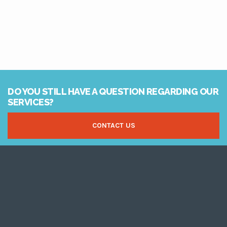
DO YOU STILL HAVE A QUESTION REGARDING OUR
SERVICES?
CONTACT US