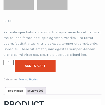
£
3.00
Pellentesque habitant morbi tristique senectus et netus et
malesuada fames ac turpis egestas. Vestibulum tortor
quam, feugiat vitae, ultricies eget, tempor sit amet, ante.
Donec eu libero sit amet quam egestas semper. Aenean
ultricies mi vitae est. Mauris placerat eleifend leo.
ADD TO CART
Categories:
Music
,
Singles
Description
Reviews (0)
PRODUCT