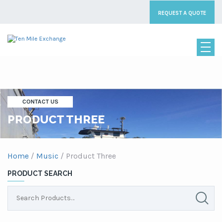
REQUEST A QUOTE
CONTACT US
PRODUCT THREE
Home
/
Music
/ Product Three
PRODUCT SEARCH