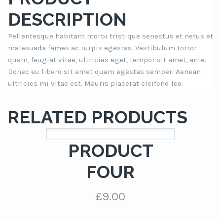
DESCRIPTION
Pellentesque habitant morbi tristique senectus et netus et
malesuada fames ac turpis egestas. Vestibulum tortor
quam, feugiat vitae, ultricies eget, tempor sit amet, ante.
Donec eu libero sit amet quam egestas semper. Aenean
ultricies mi vitae est. Mauris placerat eleifend leo.
RELATED PRODUCTS
PRODUCT
FOUR
£
9.00