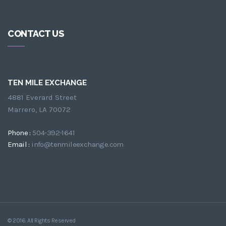
CONTACT US
TEN MILE EXCHANGE
4881 Everard Street
Marrero, LA 70072
Phone :
504-392-1641
Email :
info@tenmileexchange.com
© 2016. All Rights Reserved